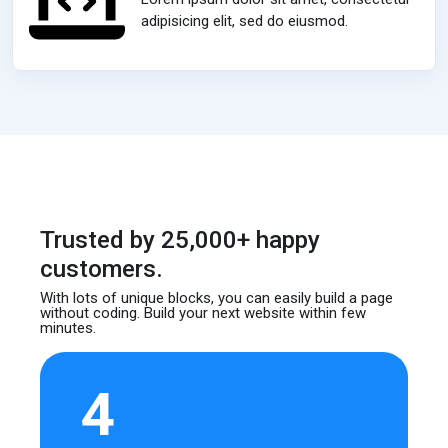
adipisicing elit, sed do eiusmod.
Trusted by 25,000+ happy
customers.
With lots of unique blocks, you can easily build
a page
without coding. Build your next website
within few
minutes.
4