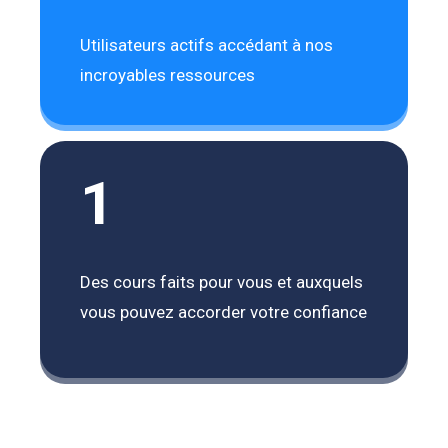
Utilisateurs actifs accédant à nos
incroyables ressources
1
Des cours faits pour vous et auxquels
vous pouvez accorder votre confiance