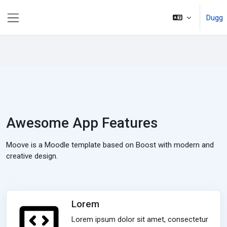
Passer au contenu principal
Dugg
Panneau latéral
Awesome App Features
Moove is a Moodle template based on Boost with modern and
creative design.
Lorem
Lorem ipsum dolor sit amet, consectetur