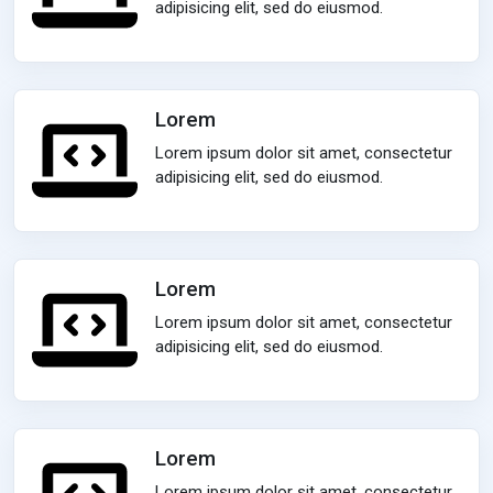
adipisicing elit, sed do eiusmod.
Lorem
Lorem ipsum dolor sit amet, consectetur
adipisicing elit, sed do eiusmod.
Lorem
Lorem ipsum dolor sit amet, consectetur
adipisicing elit, sed do eiusmod.
Lorem
Lorem ipsum dolor sit amet, consectetur