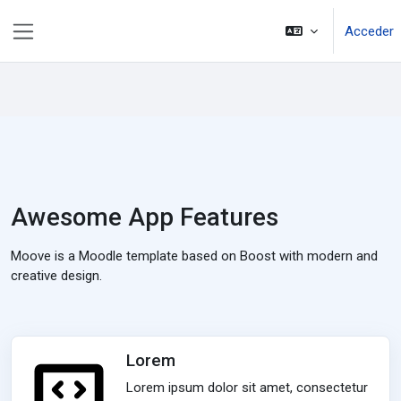
Saltar al contenido principal
Acceder
Panel lateral
Awesome App Features
Moove is a Moodle template based on Boost with modern and
creative design.
Lorem
Lorem ipsum dolor sit amet, consectetur