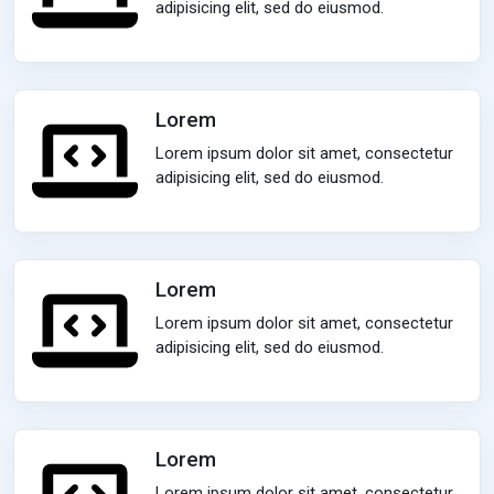
adipisicing elit, sed do eiusmod.
Lorem
Lorem ipsum dolor sit amet, consectetur
adipisicing elit, sed do eiusmod.
Lorem
Lorem ipsum dolor sit amet, consectetur
adipisicing elit, sed do eiusmod.
Lorem
Lorem ipsum dolor sit amet, consectetur