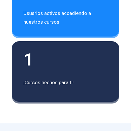
Usuarios activos accediendo a
nuestros cursos
1
¡Cursos hechos para ti!