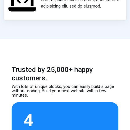
adipisicing elit, sed do eiusmod.
Trusted by 25,000+ happy
customers.
With lots of unique blocks, you can easily build
a page
without coding. Build your next website
within few
minutes.
4