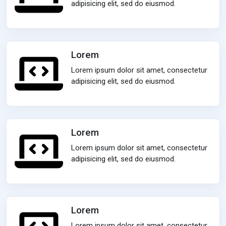
adipisicing elit, sed do eiusmod.
Lorem
Lorem ipsum dolor sit amet, consectetur
adipisicing elit, sed do eiusmod.
Lorem
Lorem ipsum dolor sit amet, consectetur
adipisicing elit, sed do eiusmod.
Lorem
Lorem ipsum dolor sit amet, consectetur