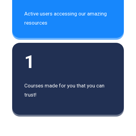
Active users accessing our amazing
resources
1
Courses made for you that you can
trust!