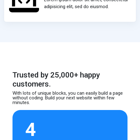
adipisicing elit, sed do eiusmod.
Trusted by 25,000+ happy
customers.
With lots of unique blocks, you can easily build
a page
without coding. Build your next website
within few
minutes.
4