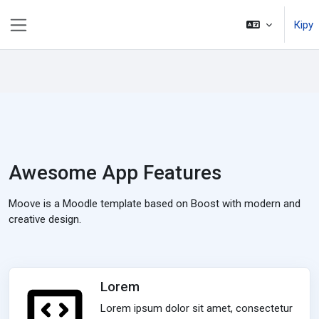
Негізгі мазмұнға
Кіру
Side panel
Awesome App Features
Moove is a Moodle template based on Boost with modern and
creative design.
Lorem
Lorem ipsum dolor sit amet, consectetur