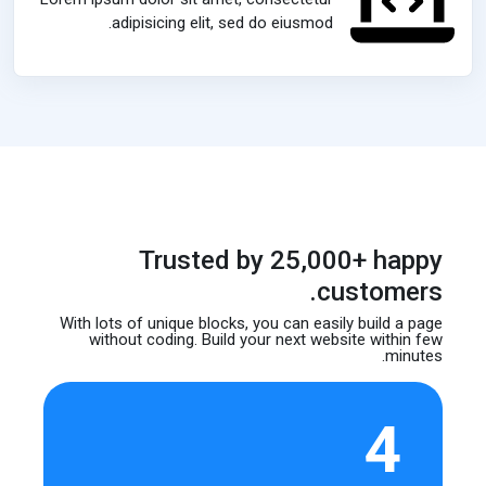
adipisicing elit, sed do eiusmod.
Trusted by 25,000+ happy
customers.
With lots of unique blocks, you can easily build
a page
without coding. Build your next website
within few
minutes.
4