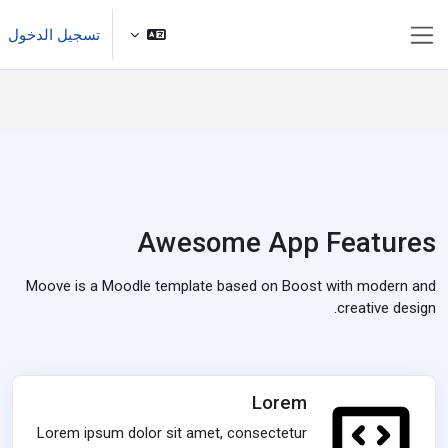
تخطى إلى المحتوى الرئيس
تسجيل الدخول
واجهة جانبية
Awesome App Features
Moove is a Moodle template based on Boost with modern and
creative design.
Lorem
Lorem ipsum dolor sit amet, consectetur