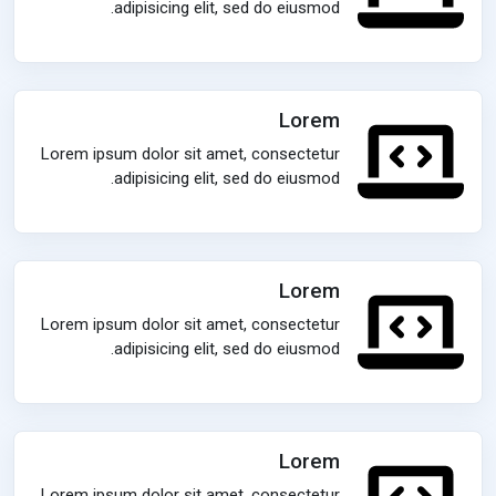
adipisicing elit, sed do eiusmod.
Lorem
Lorem ipsum dolor sit amet, consectetur
adipisicing elit, sed do eiusmod.
Lorem
Lorem ipsum dolor sit amet, consectetur
adipisicing elit, sed do eiusmod.
Lorem
Lorem ipsum dolor sit amet, consectetur