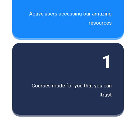
Active users accessing our amazing
resources
1
Courses made for you that you can
trust!