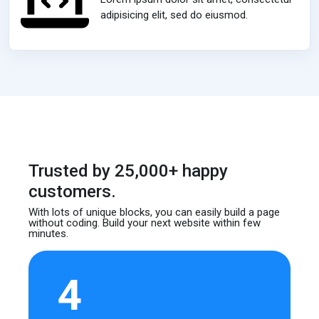
adipisicing elit, sed do eiusmod.
Trusted by 25,000+ happy
customers.
With lots of unique blocks, you can easily build
a page
without coding. Build your next website
within few
minutes.
4