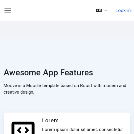
Skip to main content
Looki'ini
Side panel
Awesome App Features
Moove is a Moodle template based on Boost with modern and
creative design.
Lorem
Lorem ipsum dolor sit amet, consectetur