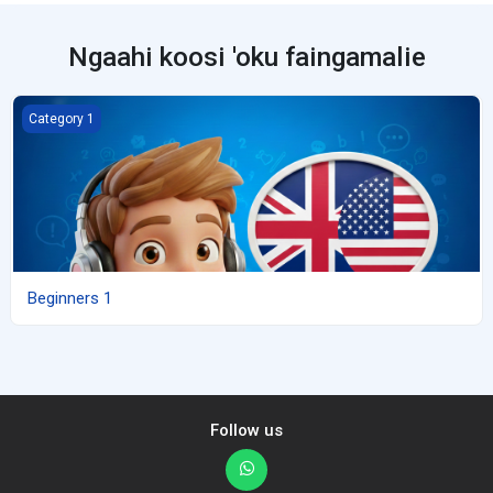
Ngaahi koosi 'oku faingamalie
Beginners 1
Category 1
Beginners 1
Follow us