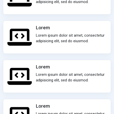
adipisicing elit, sed do eiusmod.
Lorem
Lorem ipsum dolor sit amet, consectetur
adipisicing elit, sed do eiusmod.
Lorem
Lorem ipsum dolor sit amet, consectetur
adipisicing elit, sed do eiusmod.
Lorem
Lorem ipsum dolor sit amet, consectetur