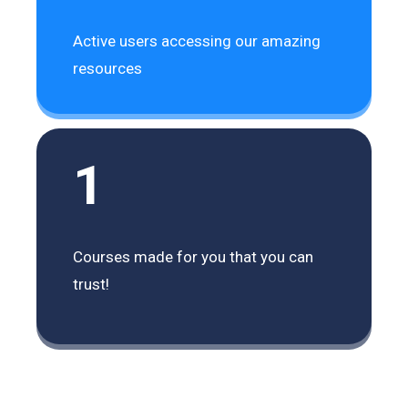
Active users accessing our amazing
resources
1
Courses made for you that you can
trust!