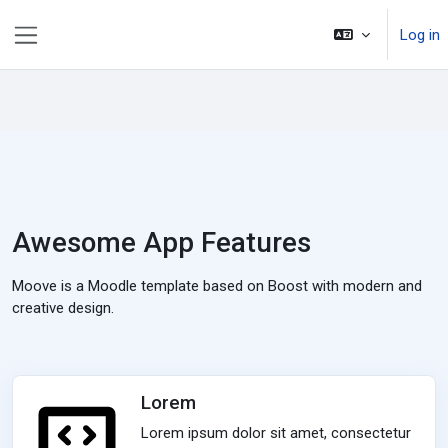
Skip to main content
Log in
Side panel
Awesome App Features
Moove is a Moodle template based on Boost with modern and
creative design.
Lorem
Lorem ipsum dolor sit amet, consectetur