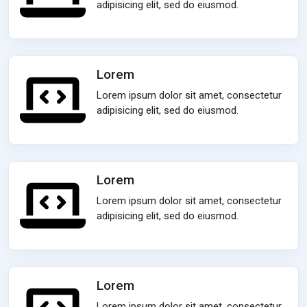
adipisicing elit, sed do eiusmod.
Lorem
Lorem ipsum dolor sit amet, consectetur
adipisicing elit, sed do eiusmod.
Lorem
Lorem ipsum dolor sit amet, consectetur
adipisicing elit, sed do eiusmod.
Lorem
Lorem ipsum dolor sit amet, consectetur