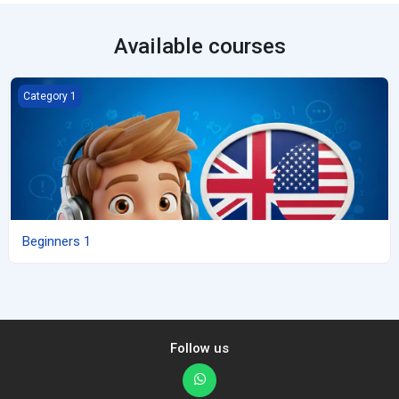
Available courses
Beginners 1
Category 1
Beginners 1
Follow us