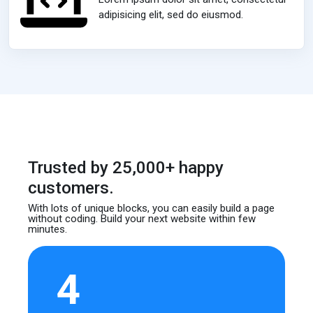
adipisicing elit, sed do eiusmod.
Trusted by 25,000+ happy
customers.
With lots of unique blocks, you can easily build
a page
without coding. Build your next website
within few
minutes.
4