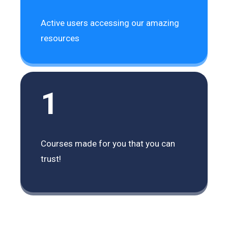
Active users accessing our amazing
resources
1
Courses made for you that you can
trust!