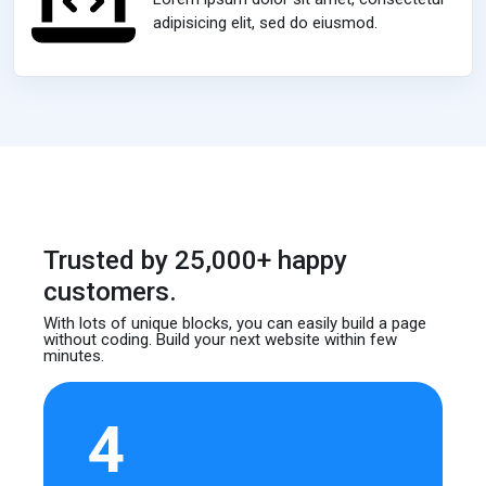
adipisicing elit, sed do eiusmod.
Trusted by 25,000+ happy
customers.
With lots of unique blocks, you can easily build
a page
without coding. Build your next website
within few
minutes.
4