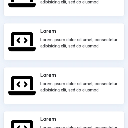
adipisicing elit, sed do eiusmod.
Lorem
Lorem ipsum dolor sit amet, consectetur
adipisicing elit, sed do eiusmod.
Lorem
Lorem ipsum dolor sit amet, consectetur
adipisicing elit, sed do eiusmod.
Lorem
Lorem ipsum dolor sit amet, consectetur