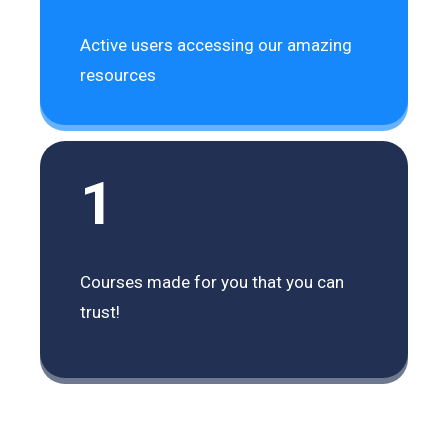
Active users accessing our amazing
resources
1
Courses made for you that you can
trust!