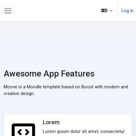
ወደ አብይ ነገሩ ይታለፍ
Log in
Side panel
Awesome App Features
Moove is a Moodle template based on Boost with modern and
creative design.
Lorem
Lorem ipsum dolor sit amet, consectetur