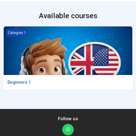
Available courses
Beginners 1
Category 1
Beginners 1
Follow us