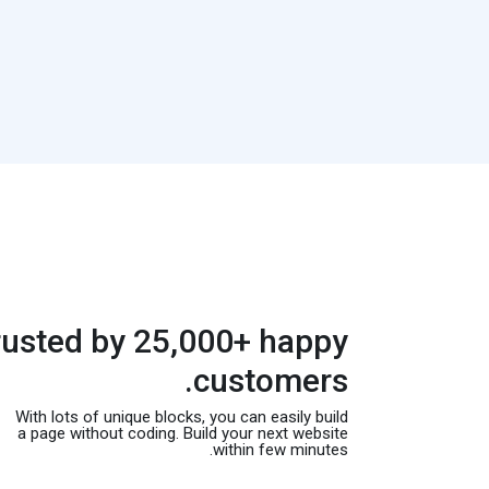
rusted by 25,000+ happy
customers.
With lots of unique blocks, you can easily build
a page without coding. Build your next website
within few minutes.