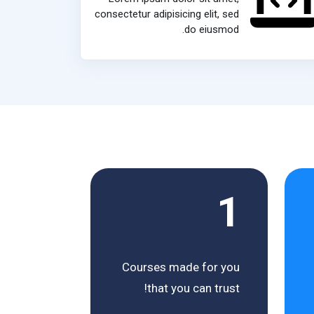
consectetur adipisicing elit, sed
do eiusmod.
1
Courses made for you
that you can trust!