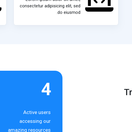
consectetur adipisicing elit, sed
do eiusmod.
4
T
Active users
accessing our
amazing resources