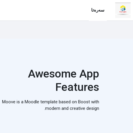
فه‌رامۆش کردن بۆ ناوه‌ڕۆکی سه‌ره‌ک
سه‌ره‌تا
Awesome App
Features
Moove is a Moodle template based on Boost with
modern and creative design.