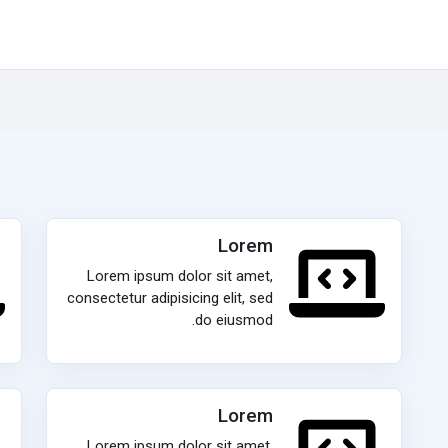
Lorem
Lorem ipsum dolor sit amet,
consectetur adipisicing elit, sed
do eiusmod.
Lorem
Lorem ipsum dolor sit amet,