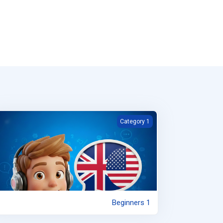
Beginners 1
Category 1
Beginners 1