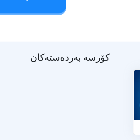
کۆرسە بەردەستەکان