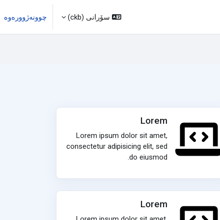
چوونەژوورەوە
سۆرانی ‎(ckb)‎
Lorem
Lorem ipsum dolor sit amet,
consectetur adipisicing elit, sed
do eiusmod.
Lorem
Lorem ipsum dolor sit amet,