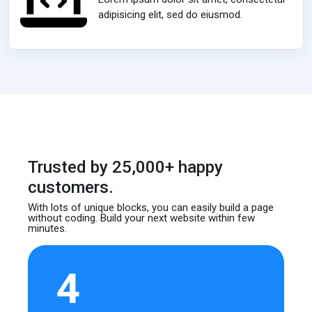
adipisicing elit, sed do eiusmod.
Trusted by 25,000+ happy
customers.
With lots of unique blocks, you can easily build
a page
without coding. Build your next website
within few
minutes.
4