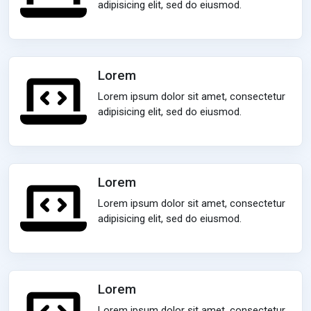
adipisicing elit, sed do eiusmod.
Lorem
Lorem ipsum dolor sit amet, consectetur
adipisicing elit, sed do eiusmod.
Lorem
Lorem ipsum dolor sit amet, consectetur
adipisicing elit, sed do eiusmod.
Lorem
Lorem ipsum dolor sit amet, consectetur