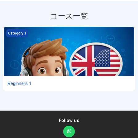
コース一覧
Beginners 1
Category 1
Beginners 1
Follow us