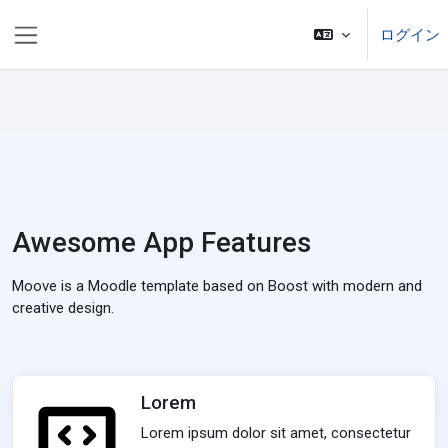
メインコンテンツへスキップする
ログイン
サイドパネル
Awesome App Features
Moove is a Moodle template based on Boost with modern and
creative design.
Lorem
Lorem ipsum dolor sit amet, consectetur