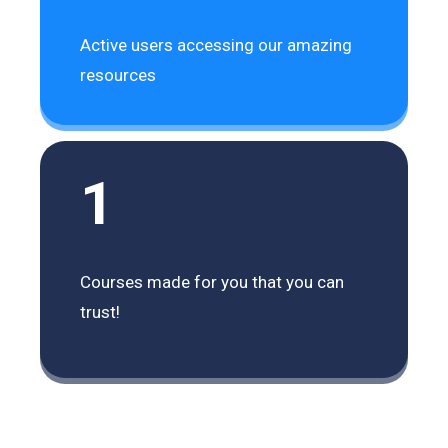
Active users accessing our amazing
resources
1
Courses made for you that you can
trust!