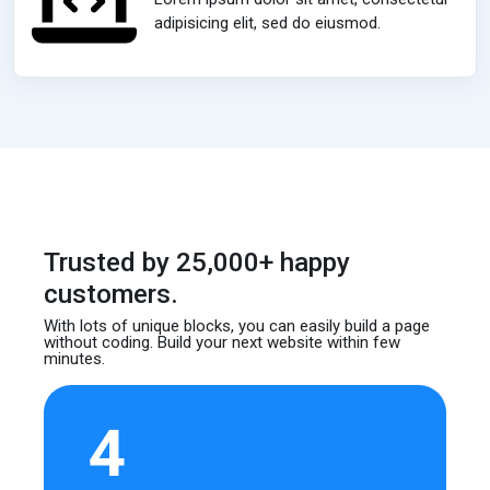
adipisicing elit, sed do eiusmod.
Trusted by 25,000+ happy
customers.
With lots of unique blocks, you can easily build
a page
without coding. Build your next website
within few
minutes.
4