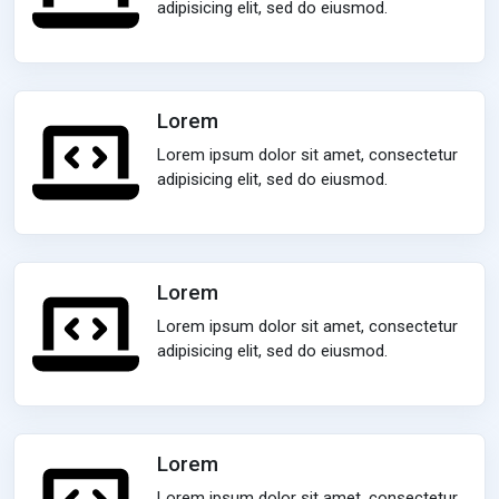
adipisicing elit, sed do eiusmod.
Lorem
Lorem ipsum dolor sit amet, consectetur
adipisicing elit, sed do eiusmod.
Lorem
Lorem ipsum dolor sit amet, consectetur
adipisicing elit, sed do eiusmod.
Lorem
Lorem ipsum dolor sit amet, consectetur