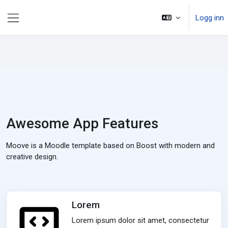
Gå til hovedinnhold
Logg inn
Sidepanel
Awesome App Features
Moove is a Moodle template based on Boost with modern and
creative design.
Lorem
Lorem ipsum dolor sit amet, consectetur