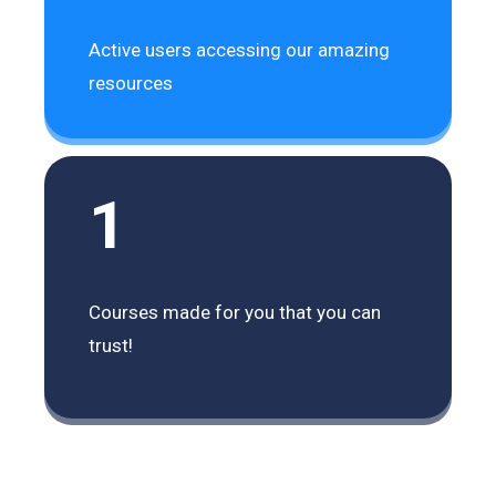
Active users accessing our amazing
resources
1
Courses made for you that you can
trust!