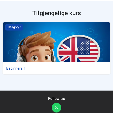
Tilgjengelige kurs
Beginners 1
Category 1
Beginners 1
Follow us