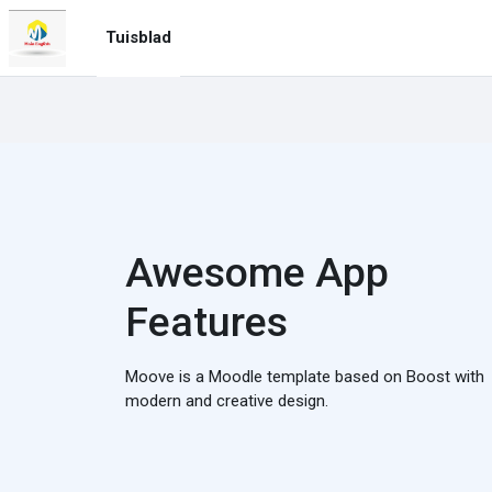
Slaan oor na hoof inhoud
Tuisblad
Awesome App
Features
Moove is a Moodle template based on Boost with
modern and creative design.