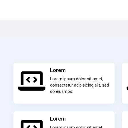
Lorem
Lorem ipsum dolor sit amet,
consectetur adipisicing elit, sed
do eiusmod.
Lorem
Lorem ipsum dolor sit amet,