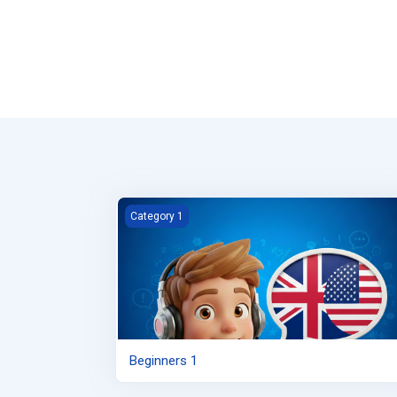
Beginners 1
Category 1
Beginners 1