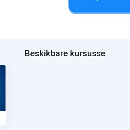
Beskikbare kursusse