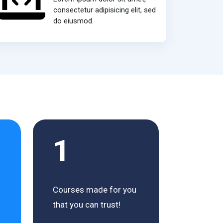
consectetur adipisicing elit, sed
do eiusmod.
1
Courses made for you
that you can trust!