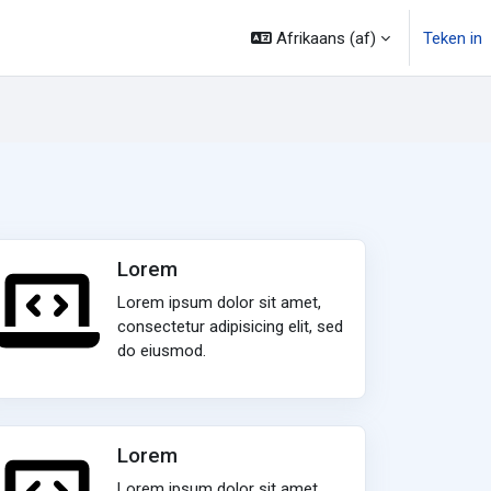
Afrikaans ‎(af)‎
Teken in
Lorem
Lorem ipsum dolor sit amet,
consectetur adipisicing elit, sed
do eiusmod.
Lorem
Lorem ipsum dolor sit amet,