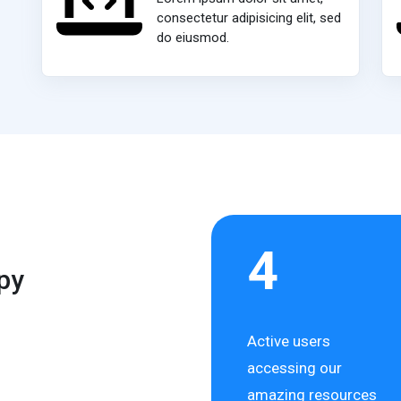
consectetur adipisicing elit, sed
do eiusmod.
4
py
Active users
accessing our
amazing resources