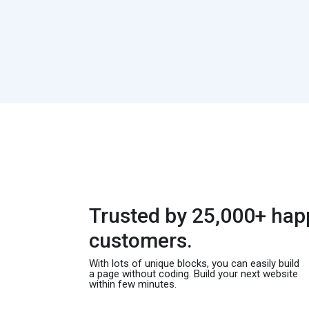
Trusted by 25,000+ hap
customers.
With lots of unique blocks, you can easily build
a page without coding. Build your next website
within few minutes.