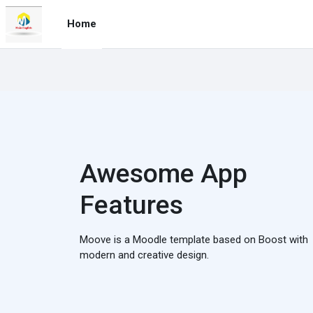
Skip to main content
Home
Awesome App
Features
Moove is a Moodle template based on Boost with
modern and creative design.