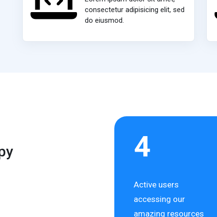
consectetur adipisicing elit, sed
do eiusmod.
4
py
Active users
accessing our
amazing resources