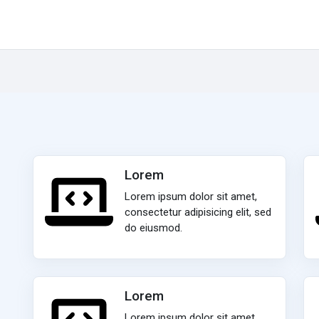
Lorem
Lorem ipsum dolor sit amet,
consectetur adipisicing elit, sed
do eiusmod.
Lorem
Lorem ipsum dolor sit amet,