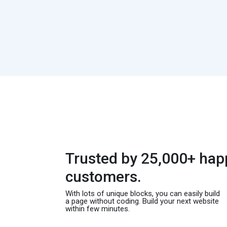
Trusted by 25,000+ hap
customers.
With lots of unique blocks, you can easily build
a page without coding. Build your next website
within few minutes.