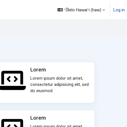
ʻŌlelo Hawaiʻi ‎(haw)‎
Log in
Lorem
Lorem ipsum dolor sit amet,
consectetur adipisicing elit, sed
do eiusmod.
Lorem
Lorem ipsum dolor sit amet,