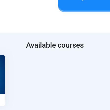
Available courses