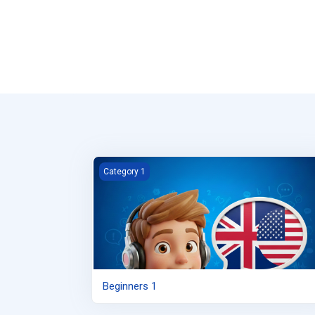
Beginners 1
Category 1
Beginners 1