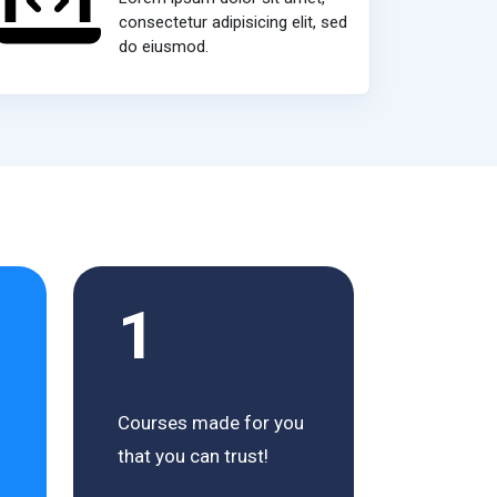
consectetur adipisicing elit, sed
do eiusmod.
1
Courses made for you
that you can trust!