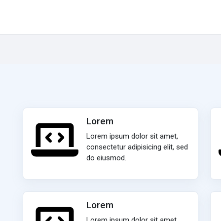
Lorem
Lorem ipsum dolor sit amet,
consectetur adipisicing elit, sed
do eiusmod.
Lorem
Lorem ipsum dolor sit amet,