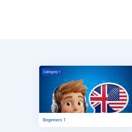
Beginners 1
Category 1
Beginners 1