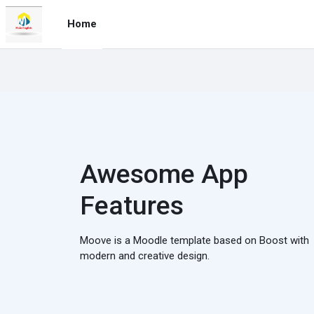
Skip to main content
Home
Awesome App
Features
Moove is a Moodle template based on Boost with
modern and creative design.