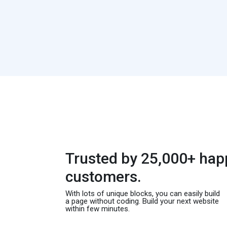
Trusted by 25,000+ hap
customers.
With lots of unique blocks, you can easily build
a page without coding. Build your next website
within few minutes.