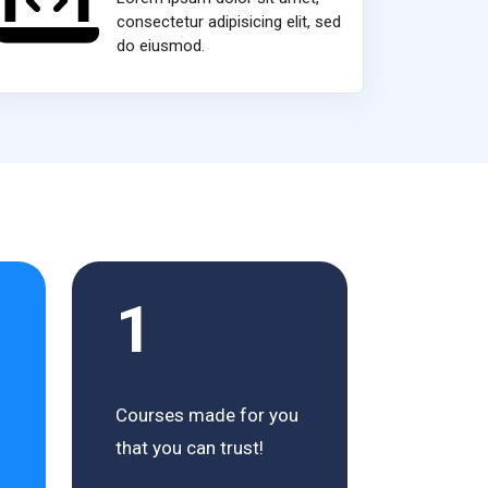
consectetur adipisicing elit, sed
do eiusmod.
1
Courses made for you
that you can trust!