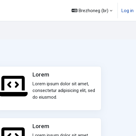
Brezhoneg ‎(br)‎
Log in
Lorem
Lorem ipsum dolor sit amet,
consectetur adipisicing elit, sed
do eiusmod.
Lorem
Lorem ipsum dolor sit amet,