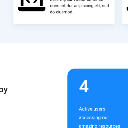
consectetur adipisicing elit, sed
do eiusmod.
4
py
Active users
accessing our
amazing resources