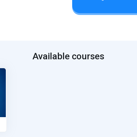
Available courses