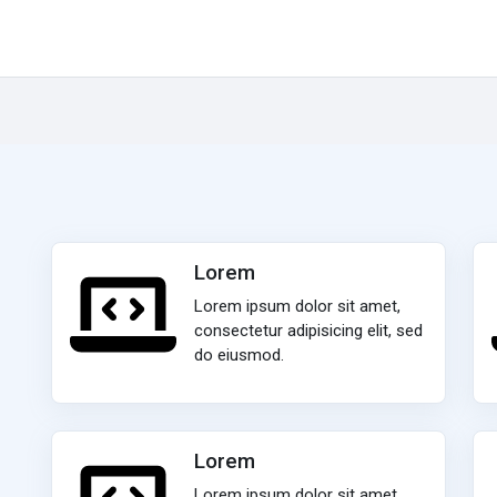
Lorem
Lorem ipsum dolor sit amet,
consectetur adipisicing elit, sed
do eiusmod.
Lorem
Lorem ipsum dolor sit amet,