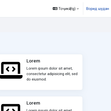
Тоҷикӣ ‎(tg)‎
Ворид шудан
Lorem
Lorem ipsum dolor sit amet,
consectetur adipisicing elit, sed
do eiusmod.
Lorem
Lorem ipsum dolor sit amet,