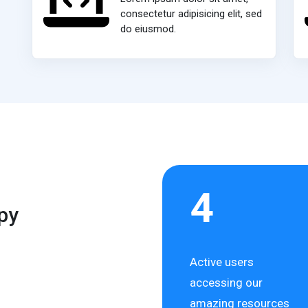
consectetur adipisicing elit, sed
do eiusmod.
4
py
Active users
accessing our
amazing resources