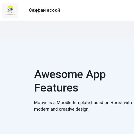
Нодида гузаронидан ба мазмуни асосӣ
Саҳифаи асосӣ
Awesome App
Features
Moove is a Moodle template based on Boost with
modern and creative design.