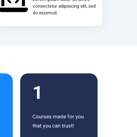
consectetur adipisicing elit, sed
do eiusmod.
1
Courses made for you
that you can trust!