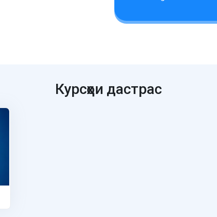
Курсҳои дастрас