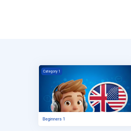
Beginners 1
Category 1
Beginners 1