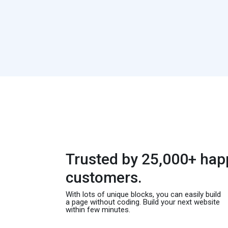
Trusted by 25,000+ hap
customers.
With lots of unique blocks, you can easily build
a page without coding. Build your next website
within few minutes.