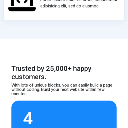
adipisicing elit, sed do eiusmod.
Trusted by 25,000+ happy
customers.
With lots of unique blocks, you can easily build
a page
without coding. Build your next website
within few
minutes.
4