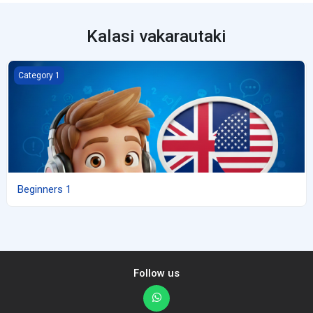
Kalasi vakarautaki
Beginners 1
Category 1
Beginners 1
Follow us