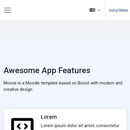
Toso ki na lewe ni vuli
curu/siwa
Side panel
Awesome App Features
Moove is a Moodle template based on Boost with modern and
creative design.
Lorem
Lorem ipsum dolor sit amet, consectetur