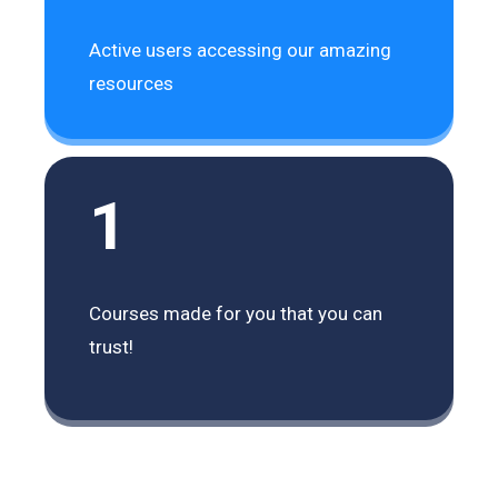
Active users accessing our amazing
resources
1
Courses made for you that you can
trust!