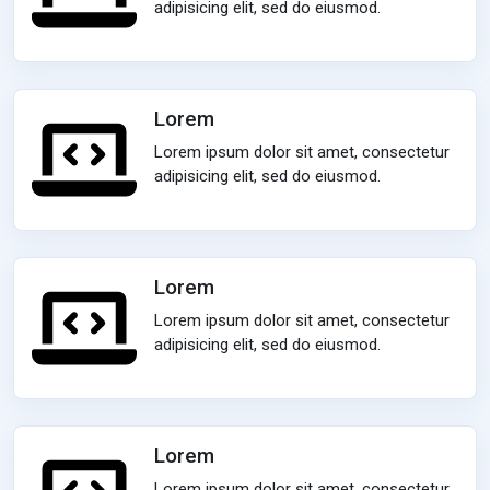
adipisicing elit, sed do eiusmod.
Lorem
Lorem ipsum dolor sit amet, consectetur
adipisicing elit, sed do eiusmod.
Lorem
Lorem ipsum dolor sit amet, consectetur
adipisicing elit, sed do eiusmod.
Lorem
Lorem ipsum dolor sit amet, consectetur